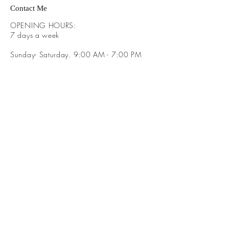
Contact Me
OPENING HOURS:
​7 days a week
Sunday- Saturday. 9:00 AM - 7:00 PM
ADDRESS:
​Brayden Way Covington Ga 30016
GET IT FRESH:
SUBSCRIBE NOW