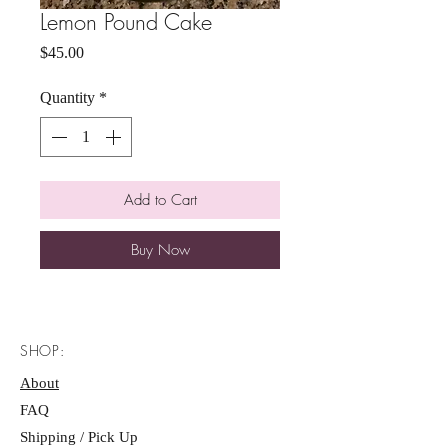
Lemon Pound Cake
Price
$45.00
Quantity
*
Add to Cart
Buy Now
SHOP:
About
FAQ
Shipping / Pick Up