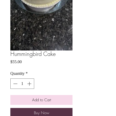
Hummingbird Cake
Price
$55.00
Quantity
*
Add to Cart
Buy Now