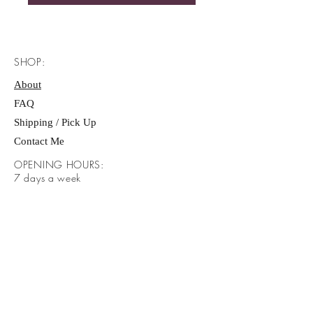
SHOP:
About
FAQ
Shipping / Pick Up
Contact Me
OPENING HOURS:
​7 days a week
Sunday- Saturday. 9:00 AM - 7:00 PM
ADDRESS:
​Brayden Way Covington Ga 30016