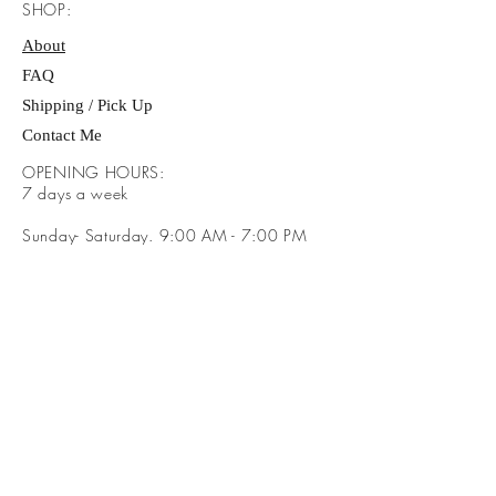
SHOP:
About
FAQ
Shipping / Pick Up
Contact Me
OPENING HOURS:
​7 days a week
Sunday- Saturday. 9:00 AM - 7:00 PM
ADDRESS:
​Brayden Way Covington Ga 30016
GET IT FRESH: