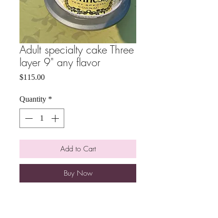
Adult specialty cake Three
layer 9" any flavor
Price
$115.00
Quantity
*
Add to Cart
Buy Now